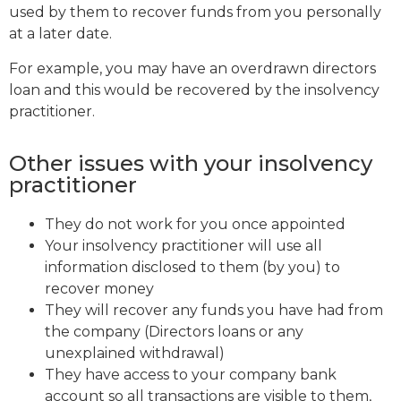
used by them to recover funds from you personally
at a later date.
For example, you may have an overdrawn directors
loan and this would be recovered by the insolvency
practitioner.
Other issues with your insolvency
practitioner
They do not work for you once appointed
Your insolvency practitioner will use all
information disclosed to them (by you) to
recover money
They will recover any funds you have had from
the company (Directors loans or any
unexplained withdrawal)
They have access to your company bank
account so all transactions are visible to them,